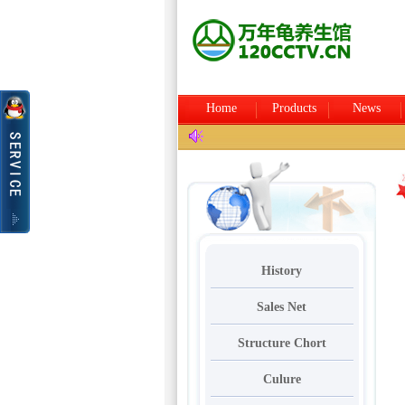
Home
Products
News
History
Sales Net
Structure Chort
Culure