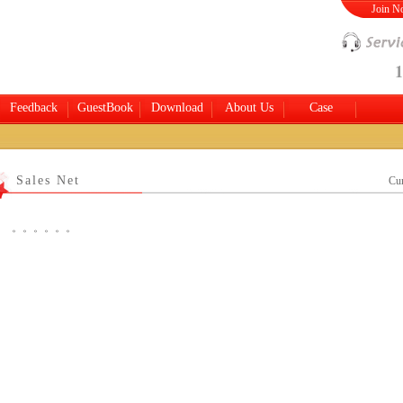
Join 
1
Feedback
GuestBook
Download
About Us
Case
Sales Net
Cur
。。。。。。