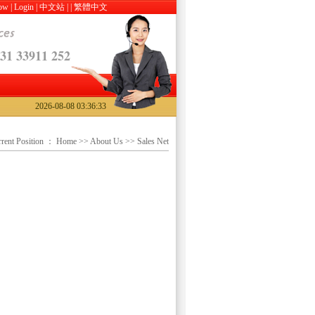
Now
|
Login
|
中文站
|
|
繁體中文
31 33911 252
2026-08-08 03:36:33
rent Position ：
Home
>>
About Us
>> Sales Net