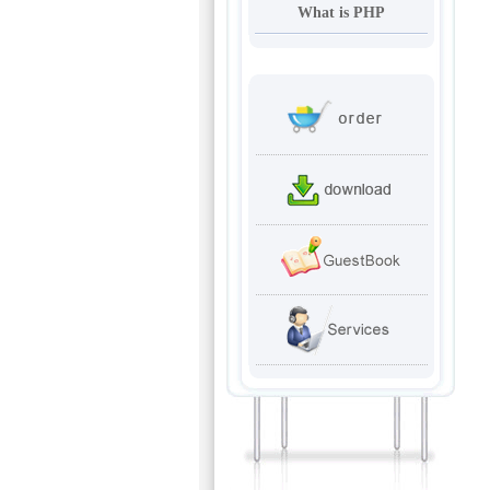
What is PHP